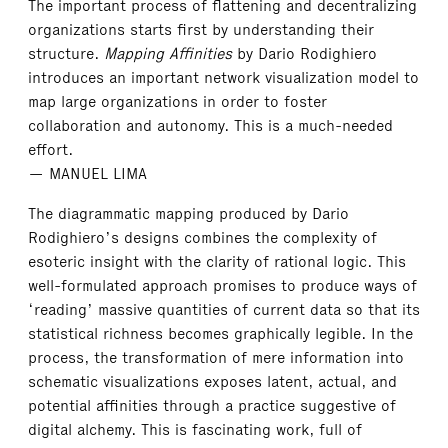
The important process of flattening and decentralizing
organizations starts first by understanding their
structure.
Mapping Affinities
by Dario Rodighiero
introduces an important network visualization model to
map large organizations in order to foster
collaboration and autonomy. This is a much-needed
effort.
— MANUEL LIMA
The diagrammatic mapping produced by Dario
Rodighiero’s designs combines the complexity of
esoteric insight with the clarity of rational logic. This
well-formulated approach promises to produce ways of
‘reading’ massive quantities of current data so that its
statistical richness becomes graphically legible. In the
process, the transformation of mere information into
schematic visualizations exposes latent, actual, and
potential affinities through a practice suggestive of
digital alchemy. This is fascinating work, full of