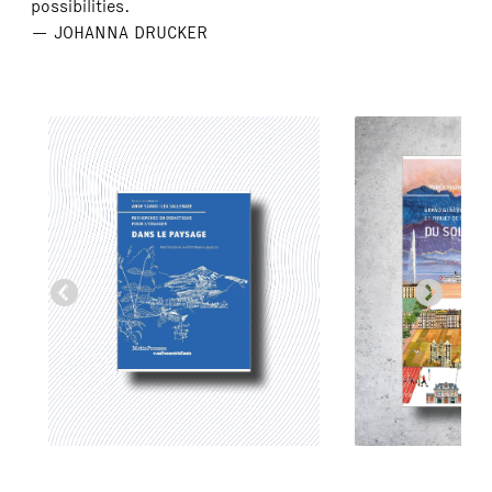
possibilities.
— JOHANNA DRUCKER