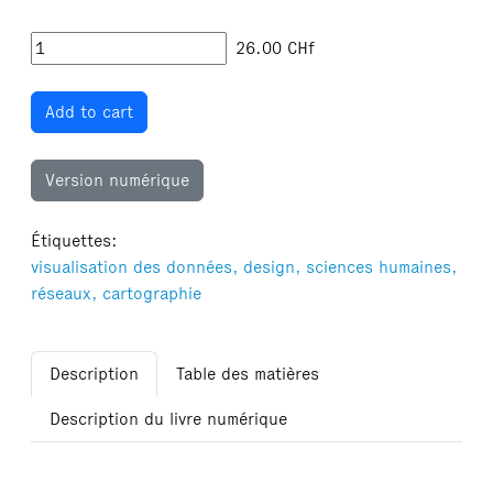
26.00
CHf
Add to cart
Version numérique
Étiquettes:
visualisation des données,
design,
sciences humaines,
réseaux,
cartographie
Description
Table des matières
Description du livre numérique