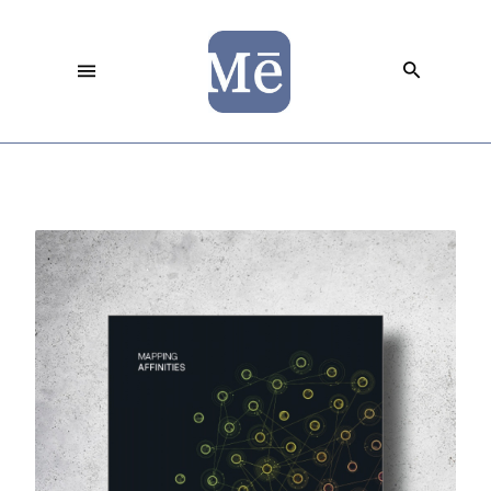
Democratizing Data Visualization