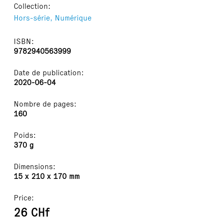
Collection:
Hors-série,
Numérique
ISBN:
9782940563999
Date de publication:
2020-06-04
Nombre de pages:
160
Poids:
370 g
Dimensions:
15 x 210 x 170 mm
Price:
26 CHf