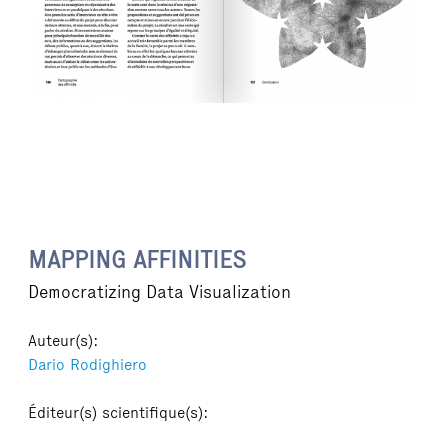
MAPPING AFFINITIES
Democratizing Data Visualization
Auteur(s):
Dario Rodighiero
Éditeur(s) scientifique(s):